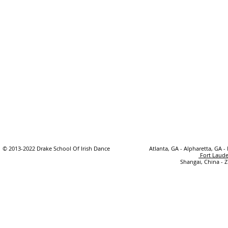
© 2013-2022 Drake School Of Irish Dance
Atlanta, GA - Alpharetta, GA -
Fort Laude
Shangai, China - 