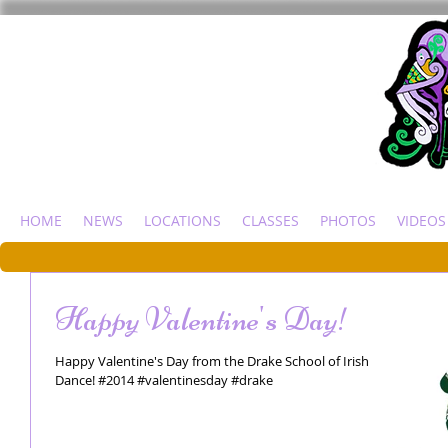
HOME
NEWS
LOCATIONS
CLASSES
PHOTOS
VIDEOS
Happy Valentine's Day!
Happy Valentine's Day from the Drake School of Irish
Dance! #2014 #valentinesday #drake