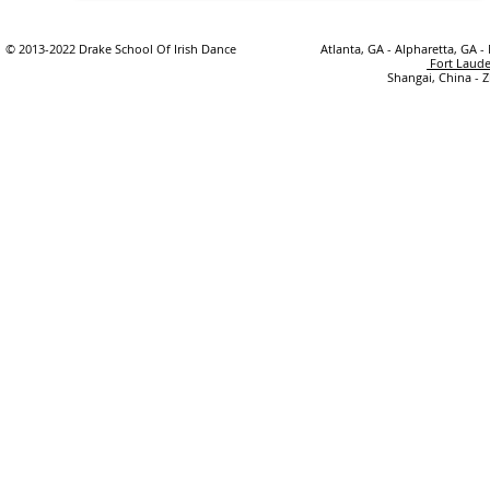
© 2013-2022 Drake School Of Irish Dance
Atlanta, GA - Alpharetta, GA -
Fort Laude
Shangai, China - 