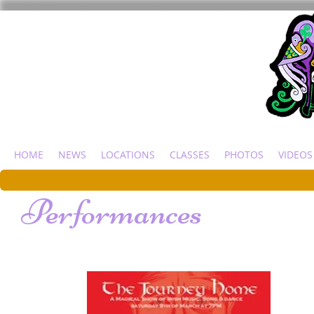
HOME
NEWS
LOCATIONS
CLASSES
PHOTOS
VIDEOS
Performances