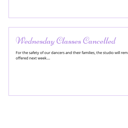
Wednesday Classes Cancelled
For the safety of our dancers and their families, the studio will re
offered next week....