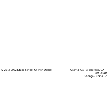
© 2013-2022 Drake School Of Irish Dance
Atlanta, GA - Alpharetta, GA -
Fort Laude
Shangai, China - 