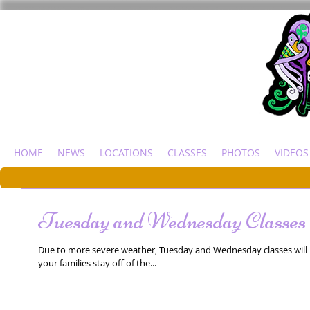
HOME
NEWS
LOCATIONS
CLASSES
PHOTOS
VIDEOS
Tuesday and Wednesday Classes 
Due to more severe weather, Tuesday and Wednesday classes will 
your families stay off of the...