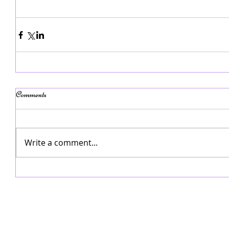
Comments
Write a comment...