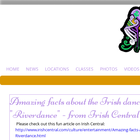
HOME
NEWS
LOCATIONS
CLASSES
PHOTOS
VIDEOS
Amazing facts about the Irish dan
"Riverdance" - from Irish Central
 Please check out this fun article on Irish Central: 
http://www.irishcentral.com/culture/entertainment/Amazing-fact
Riverdance.html