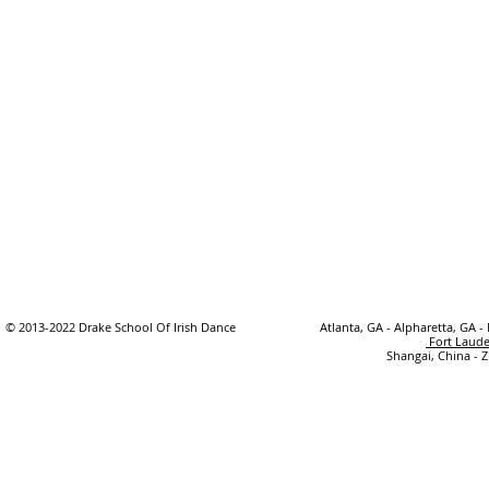
© 2013-2022 Drake School Of Irish Dance
Atlanta, GA - Alpharetta, GA -
Fort Laude
Shangai, China - 