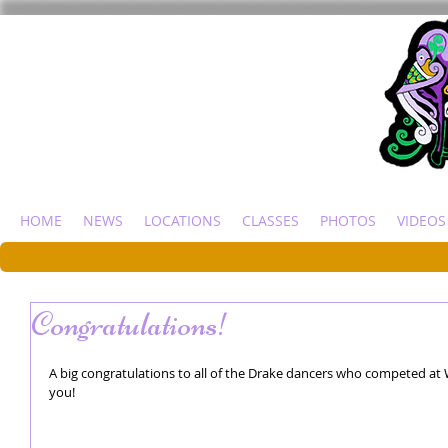
HOME
NEWS
LOCATIONS
CLASSES
PHOTOS
VIDEOS
Congratulations!
A big congratulations to all of the Drake dancers who competed at 
you! 