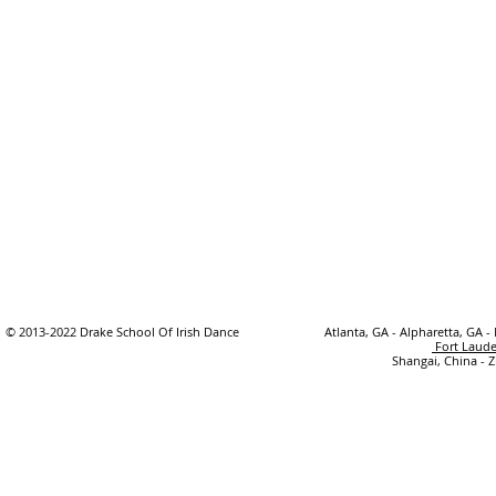
© 2013-2022 Drake School Of Irish Dance
Atlanta, GA - Alpharetta, GA -
Fort Laude
Shangai, China - 