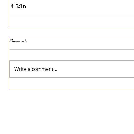
Comments
Write a comment...