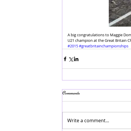
A big congratulations to Maggie Dom
U21 champion at the Great Britain 
#2015
#greatbritainchampionships
Comments
Write a comment...