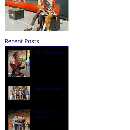
Recent Posts
Luisa Diaz~5ú Ladies
U20
Peach State Feis
Minor Mixed 4 Hand
Ceili~3ú