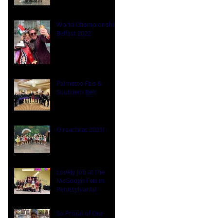
World Championships
Belfast 2022
Palmetto Feis &
Southern Belt
Oireachtas 2021!
Lovely Job at the
McGough Feis in
Pennsylvania!
So Proud of Our