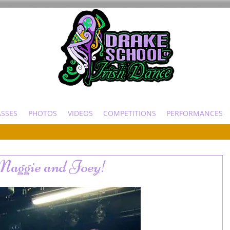
ASSES
PHOTOS
VIDEOS
COMPETITIONS
PERFORMANCES
 Maggie and Joey!