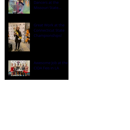
Dancers at the
Missouri State
Championships
Great Work at the
Connecticut State
Championships!
Awesome Job at the
CIDA Feis in LA