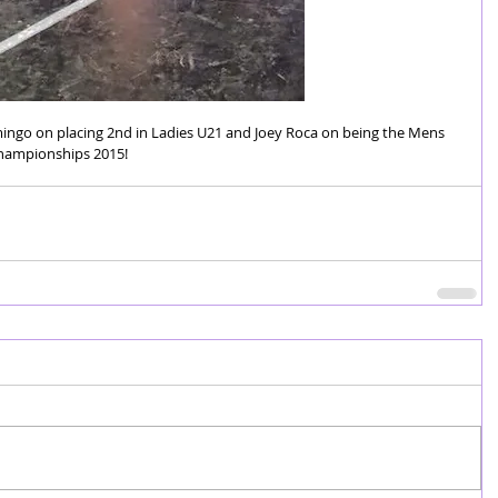
ingo on placing 2nd in Ladies U21 and Joey Roca on being the Mens 
Championships 2015! 