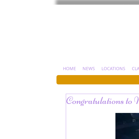
HOME
NEWS
LOCATIONS
CL
Congratulations to