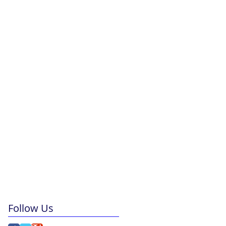
Follow Us