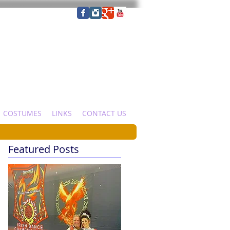
COSTUMES
LINKS
CONTACT US
Featured Posts