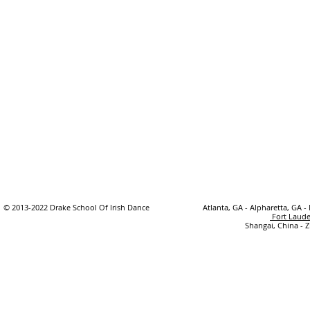
© 2013-2022 Drake School Of Irish Dance
Atlanta, GA - Alpharetta, GA -
Fort Laude
Shangai, China - 