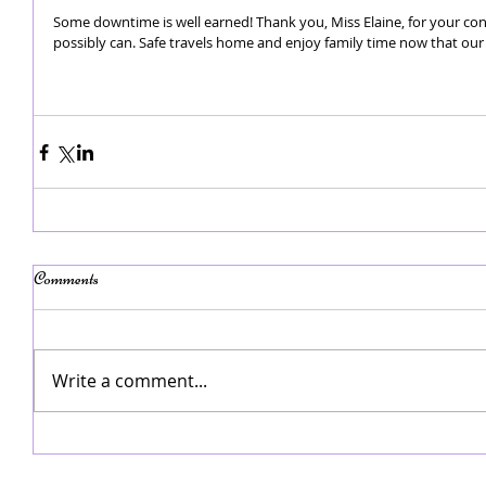
Some downtime is well earned! Thank you, Miss Elaine, for your co
possibly can. Safe travels home and enjoy family time now that our
Comments
Write a comment...