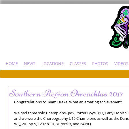
HOME
NEWS
LOCATIONS
CLASSES
PHOTOS
VIDEOS
Southern Region Oireachtas 2017
Congratulations to Team Drake! What an amazing achievement. 
We had three solo Champions (Jack Porter Boys U13, Carly Honish Gi
and we were the Choreography U15 Champions as well as the Danc
WQ, 20 Top 5, 12 Top 10, 81 recalls, and 64 NQ. 