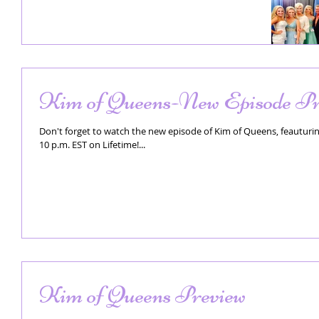
Kim of Queens-New Episode Pr
Don't forget to watch the new episode of Kim of Queens, feauturing
10 p.m. EST on Lifetime!...
Kim of Queens Preview