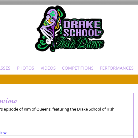
ASSES
PHOTOS
VIDEOS
COMPETITIONS
PERFORMANCES
view
s episode of Kim of Queens, featuring the Drake School of Irish 
view