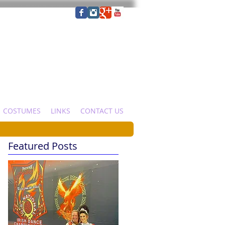
COSTUMES
LINKS
CONTACT US
Featured Posts