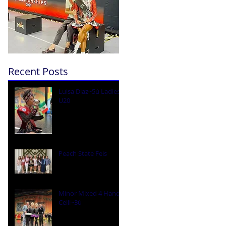
Recent Posts
Luisa Diaz~5ú Ladies
U20
Peach State Feis
Minor Mixed 4 Hand
Ceili~3ú