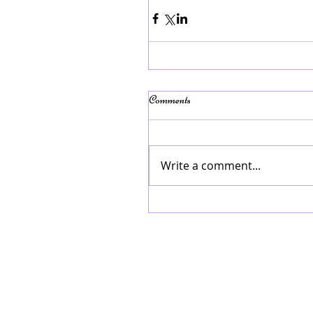
Comments
Write a comment...