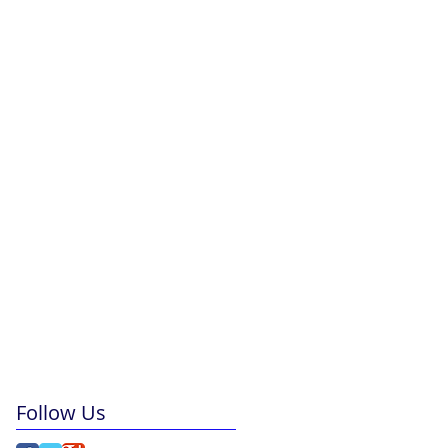
Follow Us