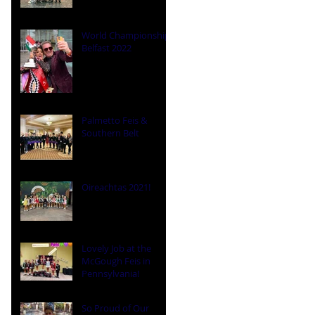
World Championships
Belfast 2022
Palmetto Feis &
Southern Belt
Oireachtas 2021!
Lovely Job at the
McGough Feis in
Pennsylvania!
So Proud of Our