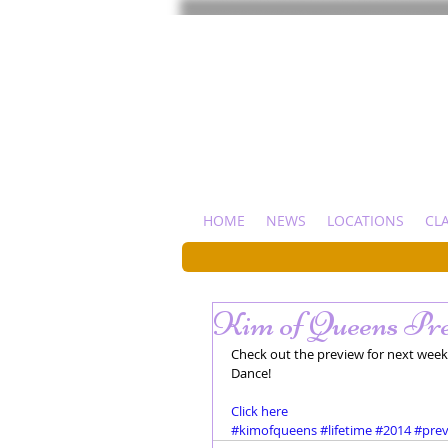
HOME
NEWS
LOCATIONS
CL
Kim of Queens Pre
Check out the preview for next week'
Dance!  
Click here
#kimofqueens
#lifetime
#2014
#pre