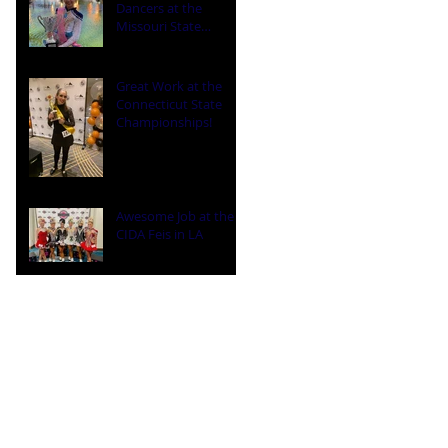
Dancers at the
Missouri State
Championships
Great Work at the
Connecticut State
Championships!
Awesome Job at the
CIDA Feis in LA